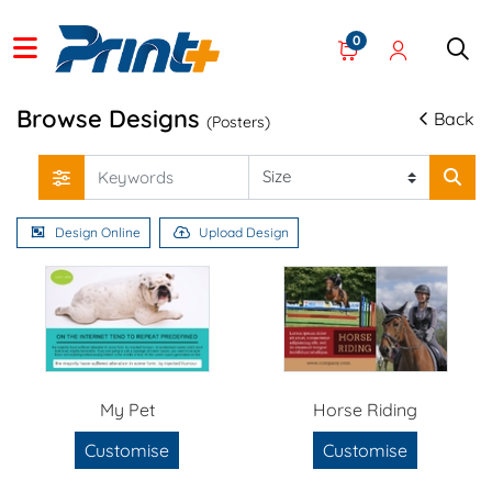
0
Browse Designs
Back
(Posters)
Design Online
Upload Design
My Pet
Horse Riding
Customise
Customise