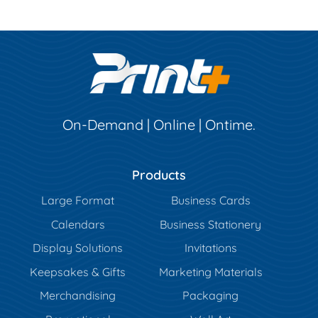
On-Demand | Online | Ontime.
Products
Large Format
Business Cards
Calendars
Business Stationery
Display Solutions
Invitations
Keepsakes & Gifts
Marketing Materials
Merchandising
Packaging