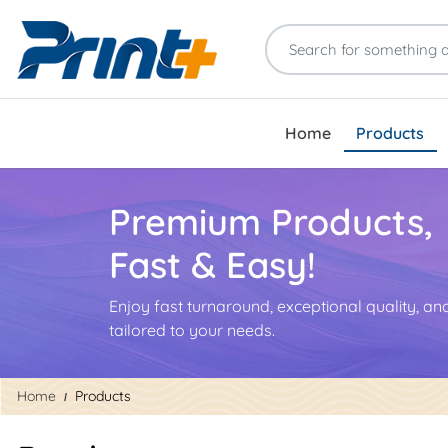
Home
Products
Premium Products,
Fast & Easy!
Enjoy fast turnaround, exceptional quality, a
tailored to your needs.
Home
Products