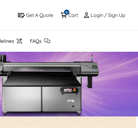
0
Get A Quote
Cart
Login / Sign Up
Get A Quote
Cart
Login / Sign Up
elines
FAQs
elines
FAQs