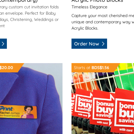
ary custom cut invitation folds
Timeless Elegance
 an envelope. Perfect for Baby
Capture your most cherished me
days, Christening, Weddings or
unique and contemporary way w
ent
Acrylic Blocks.
Order Now
agnetic Name Badges
Order Now Shelf Pointer
$20.00
Starts at
BDS$1.56