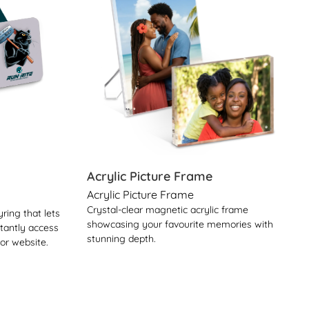
Acrylic Picture Frame
Acrylic Picture Frame
Crystal-clear magnetic acrylic frame
ring that lets
showcasing your favourite memories with
stantly access
stunning depth.
 or website.