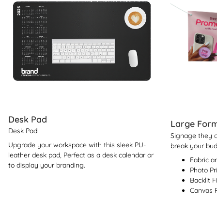
Desk Pad
Large Form
Desk Pad
Signage they ca
Upgrade your workspace with this sleek PU-
break your bud
leather desk pad, Perfect as a desk calendar or
Fabric a
to display your branding.
Photo Pr
Backlit F
Canvas P