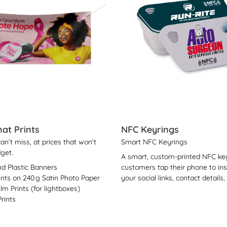
at Prints
NFC Keyrings
n’t miss, at prices that won’t
Smart NFC Keyrings
get.
A smart, custom-printed NFC key
nd Plastic Banners
customers tap their phone to in
ints on 240 g Satin Photo Paper
your social links, contact details,
ilm Prints (for lightboxes)
rints