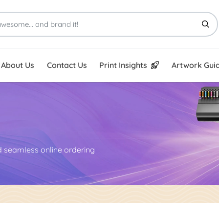
Print Insights
Artwork Guid
About Us
Contact Us
Print Insights
Artwork Guid
nd seamless online ordering