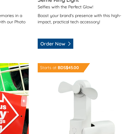
Selfies with the Perfect Glow!
Boost your brand's presence with this high-
mories in a
impact, practical tech accessory!
ith our Photo
Order Now
Order Now Chill Pill USB Fan
Starts at
BDS$45.00