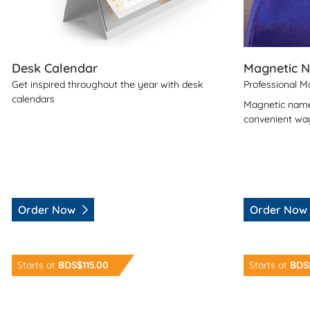
Desk Calendar
Magnetic 
Get inspired throughout the year with desk
Professional 
calendars
Magnetic name
convenient way
Order Now
Order Now
Order Now Desk Pad
Order Now La
Starts at
BDS$115.00
Starts at
BDS