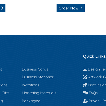
Order Now
Quick Links
Design Te
t
Business Cards
Design Te
Artwork Gu
Business Stationery
Artwork Gu
Print Insigh
tions
Invitations
Print Insig
FAQs
Gifts
Marketing Materials
FAQs
Privacy Po
ng
Packaging
Privacy Po