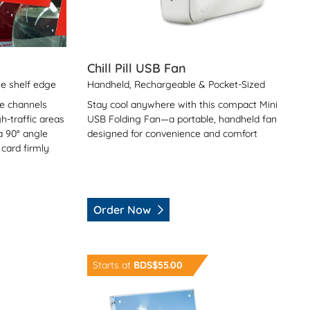
Chill Pill USB Fan
he shelf edge
Handheld, Rechargeable & Pocket-Sized
ce channels
Stay cool anywhere with this compact Mini
h-traffic areas
USB Folding Fan—a portable, handheld fan
 a 90° angle
designed for convenience and comfort
 card firmly
Order Now
Order Now Acrylic Picture Frame
Starts at
BDS$55.00