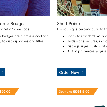
Name Badges
Shelf Pointer
Magnetic Name Tags
Display signs perpendicular to t
 badges are a professional and
Snaps to standard 1¼” pri
 to display names and titles.
Holds signs securely in hig
Displays signs flush or at
Built-in pin pierces & grips
Order Now
rge Format Prints
Order Now NFC Keyrings
$50.00
Starts at
BDS$18.00