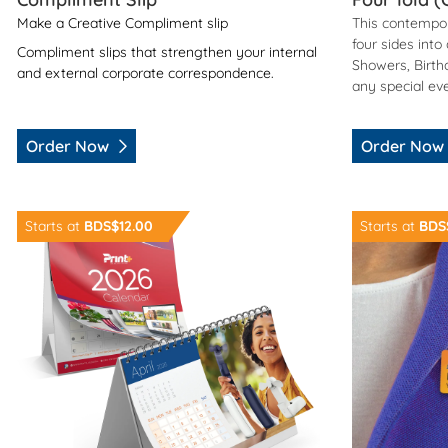
Make a Creative Compliment slip
This contempor
four sides into
Compliment slips that strengthen your internal
Showers, Birth
and external corporate correspondence.
any special ev
Order Now
Order Now
Order Now Desk Calendar
Order Now M
Starts at
BDS$12.00
Starts at
BDS