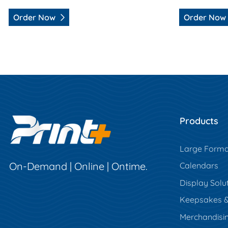
Order Now
Order Now
Products
Large Forma
On-Demand | Online | Ontime.
Calendars
Display Solu
Keepsakes & 
Merchandisi