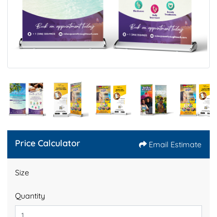
Price Calculator
Email Estimate
Size
Quantity