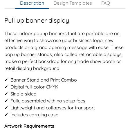
Description
Design Templates
FAQ
Pull up banner display
These indoor popup banners that are portable are an
effective way to showcase your business logo, new
products or a grand opening message with ease. These
pop up banner stands, also called retractable displays,
make a perfect backdrop for any trade show booth or
retail display background.
✔︎ Banner Stand and Print Combo
✔︎ Digital full-color CMYK
✔︎ Single-sided
✔︎ Fully assembled with no setup fees
✔︎ Lightweight and collapses for transport
✔︎ Includes carrying case
Artwork Requirements