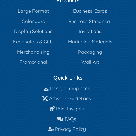
Products
Large Format
Business Cards
Calendars
Business Stationery
Display Solutions
Invitations
Keepsakes & Gifts
Marketing Materials
Merchandising
Packaging
Promotional
Wall Art
Quick Links
Design Templates
Design Templates
Artwork Guidelines
Artwork Guidelines
Print Insights
Print Insights
FAQs
FAQs
Privacy Policy
Privacy Policy