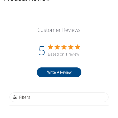
Customer Reviews
5
Based on 1 review
Write A Review
Filters