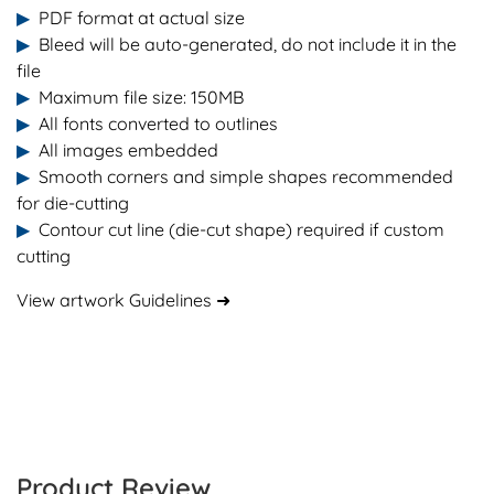
▶
PDF format at actual size
▶
Bleed will be auto-generated, do not include it in the
file
▶
Maximum file size: 150MB
▶
All fonts converted to outlines
▶
All images embedded
▶
Smooth corners and simple shapes recommended
for die-cutting
▶
Contour cut line (die-cut shape) required if custom
cutting
View artwork Guidelines ➜
Product Review