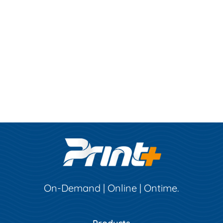
On-Demand | Online | Ontime.