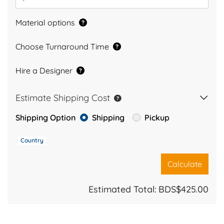
Material options
Choose Turnaround Time
Hire a Designer
Estimate Shipping Cost
Shipping Option
Shipping
Pickup
Country
Calculate
Estimated Total:
BDS$425.00