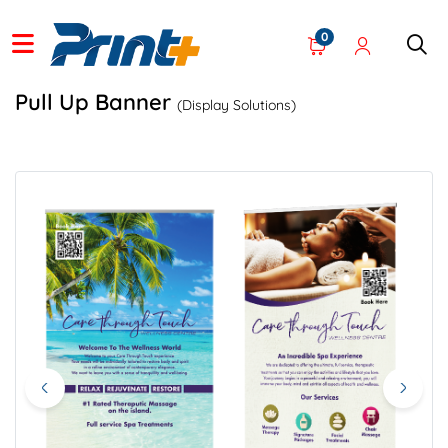
0
Pull Up Banner
(Display Solutions)