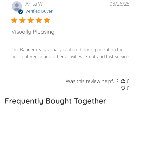
Publ
Anita W.
03/26/25
date
Verified Buyer
Visually Pleasing
Our Banner really visually captured our organization for
our conference and other activities. Great and fast service.
Was this review helpful?
0
0
Frequently Bought Together