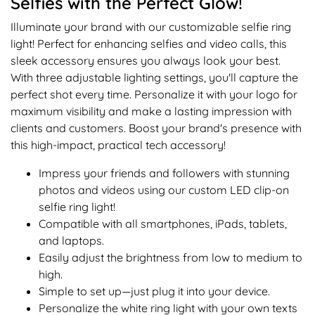
Selfies with the Perfect Glow!
Illuminate your brand with our customizable selfie ring
light! Perfect for enhancing selfies and video calls, this
sleek accessory ensures you always look your best.
With three adjustable lighting settings, you'll capture the
perfect shot every time. Personalize it with your logo for
maximum visibility and make a lasting impression with
clients and customers. Boost your brand's presence with
this high-impact, practical tech accessory!
Impress your friends and followers with stunning
photos and videos using our custom LED clip-on
selfie ring light!
Compatible with all smartphones, iPads, tablets,
and laptops.
Easily adjust the brightness from low to medium to
high.
Simple to set up—just plug it into your device.
Personalize the white ring light with your own texts