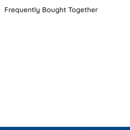
Frequently Bought Together