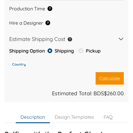
Production Time
Hire a Designer
Estimate Shipping Cost
Shipping Option
Shipping
Pickup
Country
Calculate
Estimated Total:
BDS$260.00
Description
Design Templates
FAQ