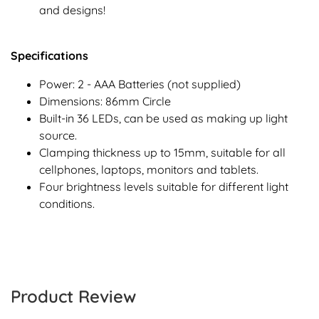
and designs!
Specifications
Power: 2 - AAA Batteries (not supplied)
Dimensions: 86mm Circle
Built-in 36 LEDs, can be used as making up light
source.
Clamping thickness up to 15mm, suitable for all
cellphones, laptops, monitors and tablets.
Four brightness levels suitable for different light
conditions.
Product Review