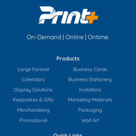
On-Demand | Online | Ontime.
Products
Large Format
Business Cards
Calendars
Business Stationery
Display Solutions
Invitations
Keepsakes & Gifts
Marketing Materials
Merchandising
Packaging
Promotional
Wall Art
Quick Links