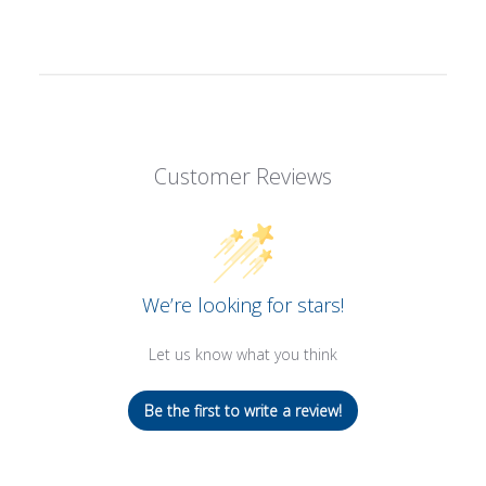
Customer Reviews
We’re looking for stars!
Let us know what you think
Be the first to write a review!