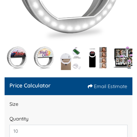
Price Calculator
Email Estimate
Size
Quantity