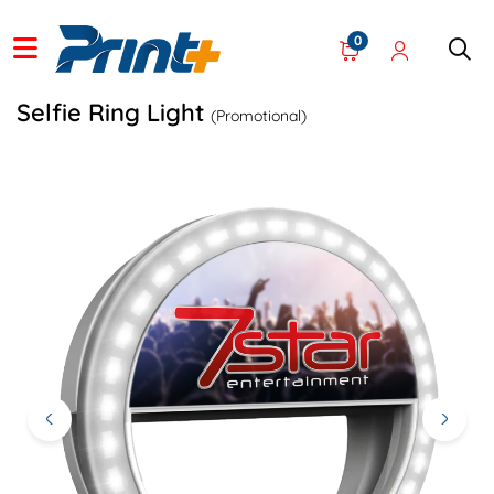
0
Selfie Ring Light
(Promotional)