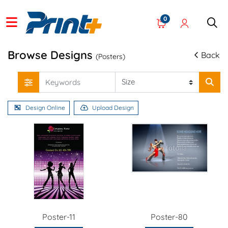
0
Browse Designs
Back
(Posters)
Design Online
Upload Design
Poster-11
Poster-80