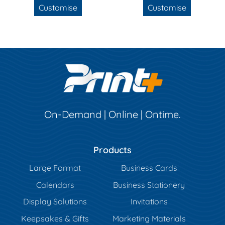
Customise
Customise
On-Demand | Online | Ontime.
Products
Large Format
Business Cards
Calendars
Business Stationery
Display Solutions
Invitations
Keepsakes & Gifts
Marketing Materials