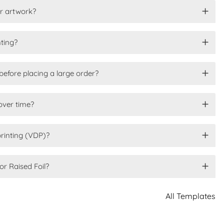
or artwork?
nting?
before placing a large order?
over time?
printing (VDP)?
or Raised Foil?
All Templates