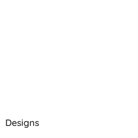
Designs