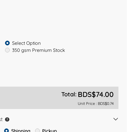
Select Option
350 gsm Premium Stock
BDS$74.00
Total:
Unit Price :
BDS$0.74
st
Shipping
Pickup