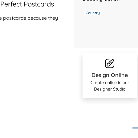
Perfect Postcards
Country
ive postcards because they
Design Online
Create online in our
Designer Studio