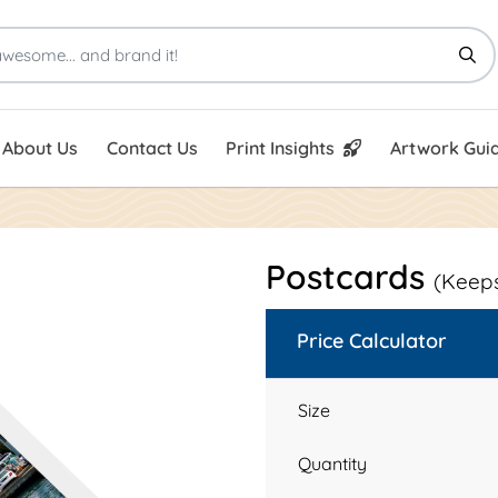
Print Insights
Artwork Guid
About Us
Contact Us
Print Insights
Artwork Guid
Postcards
(Keeps
Price Calculator
Size
Quantity