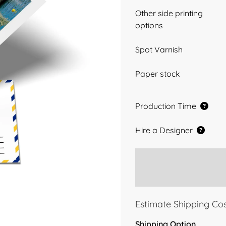
Other side printing
options
Spot Varnish
Paper stock
Production Time
Hire a Designer
Estimate Shipping Co
Shipping Option