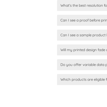
What’s the best resolution f
Can I see a proof before pri
Can I see a sample product 
Will my printed design fade 
Do you offer variable data 
Which products are eligible f