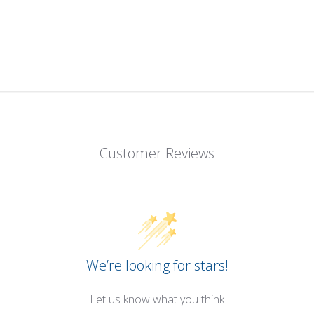
Customer Reviews
We’re looking for stars!
Let us know what you think