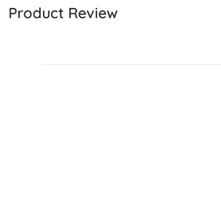
Product Review