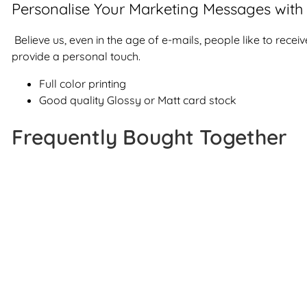
Personalise Your Marketing Messages with 
Believe us, even in the age of e-mails, people like to rece
provide a personal touch.
Full color printing
Good quality Glossy or Matt card stock
Frequently Bought Together