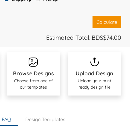
Calculate
Estimated Total:
BDS$74.00
Browse Designs
Upload Design
Choose from one of
Upload your print
our templates
ready design file
FAQ
Design Templates