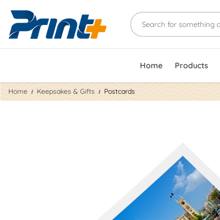
Home
Products
Home
Keepsakes & Gifts
Postcards