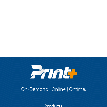
On-Demand | Online | Ontime.
Products