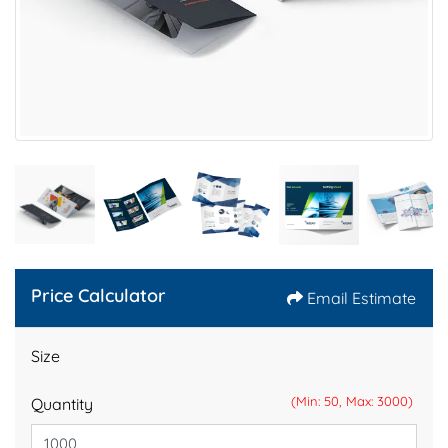
Price Calculator
Email Estimate
Size
(Min: 50, Max: 3000)
Quantity