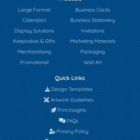
Large Format
Business Cards
Calendars
Business Stationery
Display Solutions
Invitations
Keepsakes & Gifts
Marketing Materials
Merchandising
Packaging
Promotional
Wall Art
Quick Links
Design Templates
Design Templates
Artwork Guidelines
Artwork Guidelines
Print Insights
Print Insights
FAQs
FAQs
Privacy Policy
Privacy Policy