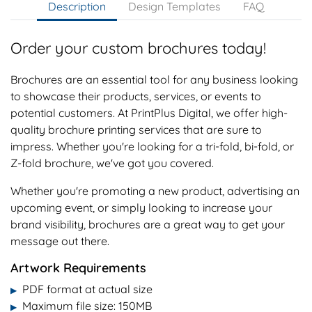
Description
Design Templates
FAQ
Order your custom brochures today!
Brochures are an essential tool for any business looking
to showcase their products, services, or events to
potential customers. At PrintPlus Digital, we offer high-
quality brochure printing services that are sure to
impress. Whether you're looking for a tri-fold, bi-fold, or
Z-fold brochure, we've got you covered.
Whether you're promoting a new product, advertising an
upcoming event, or simply looking to increase your
brand visibility, brochures are a great way to get your
message out there.
Artwork Requirements
PDF format at actual size
▶
Maximum file size: 150MB
▶