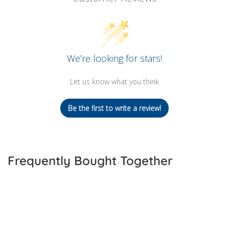
We’re looking for stars!
Let us know what you think
Be the first to write a review!
Frequently Bought Together