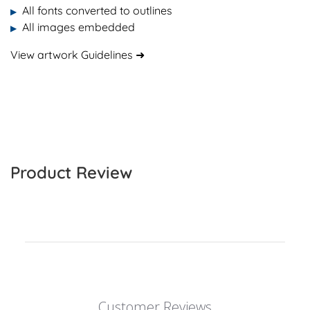
All fonts converted to outlines
▶
All images embedded
▶
View artwork Guidelines ➜
Product Review
Customer Reviews