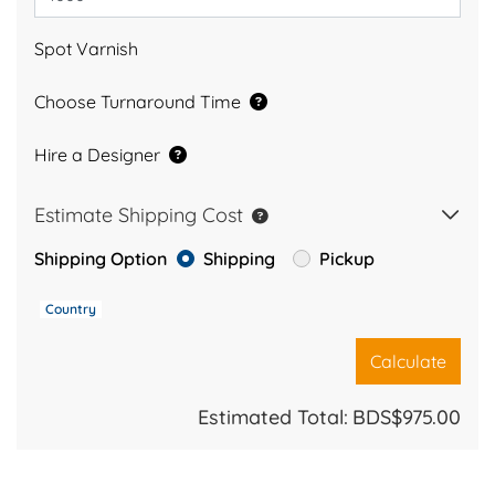
Spot Varnish
Choose Turnaround Time
Hire a Designer
Estimate Shipping Cost
Shipping Option
Shipping
Pickup
Country
Calculate
Estimated Total:
BDS$975.00