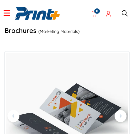
0
Brochures
(Marketing Materials)