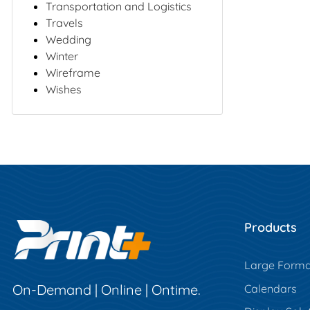
Transportation and Logistics
Travels
Wedding
Winter
Wireframe
Wishes
Products
Large Forma
On-Demand | Online | Ontime.
Calendars