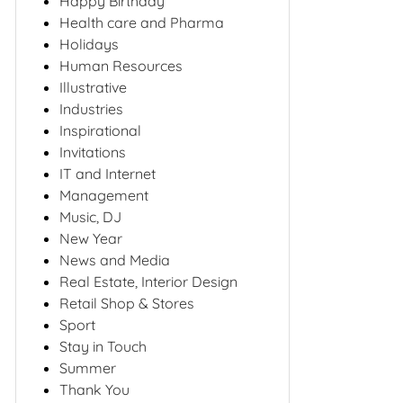
Happy Birthday
Health care and Pharma
Holidays
Human Resources
Illustrative
Industries
Inspirational
Invitations
IT and Internet
Management
Music, DJ
New Year
News and Media
Real Estate, Interior Design
Retail Shop & Stores
Sport
Stay in Touch
Summer
Thank You