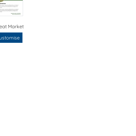
eat Market
ustomise