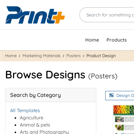
Home
Products
Home
Marketing Materials
Posters
Product Design
Browse Designs
(Posters)
Search by Category
Design O
All Templates
Agriculture
Animal & pets
Arts and Photography