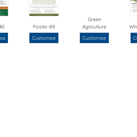
Green
40
Poster-89
Agriculture
Wh
se
Customise
Customise
C