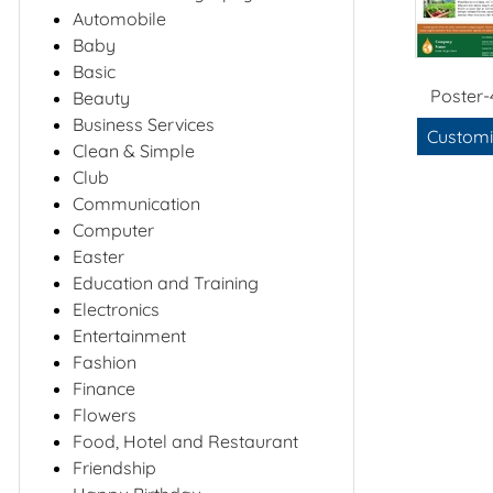
Automobile
Baby
Basic
Poster-
Beauty
Business Services
Customi
Clean & Simple
Club
Communication
Computer
Easter
Education and Training
Electronics
Entertainment
Fashion
Finance
Flowers
Food, Hotel and Restaurant
Friendship