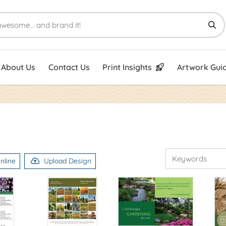
Print Insights
Artwork Guid
About Us
Contact Us
Print Insights
Artwork Guid
nline
Upload Design