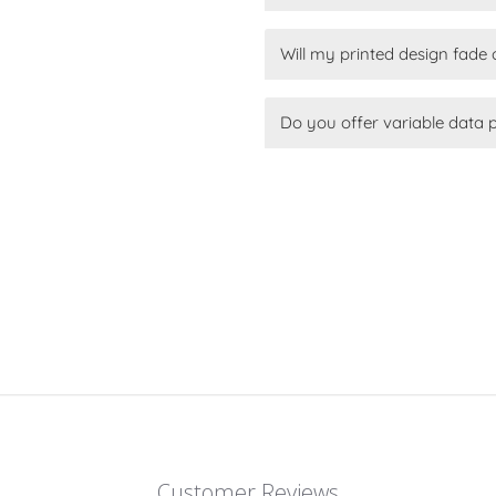
Will my printed design fade 
Do you offer variable data 
Customer Reviews