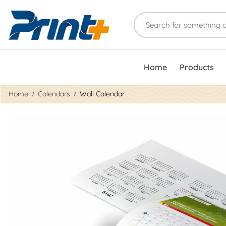
Home
Products
Home
Calendars
Wall Calendar