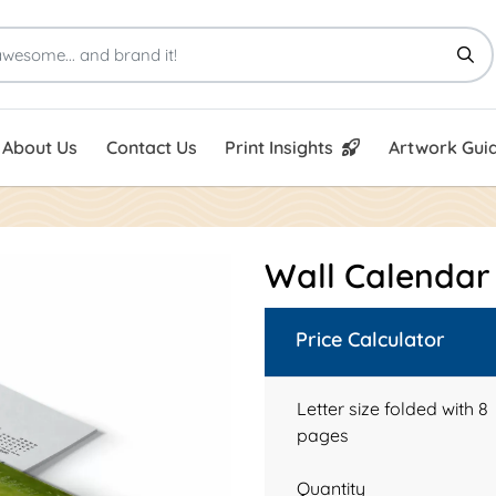
Print Insights
Artwork Guid
About Us
Contact Us
Print Insights
Artwork Guid
Wall Calenda
Price Calculator
Letter size folded with 8
pages
Quantity