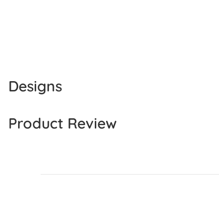
Designs
Product Review