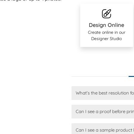
Design Online
Create online in our
Designer Studio
What’s the best resolution f
Can I see a proof before pri
Can I see a sample product 