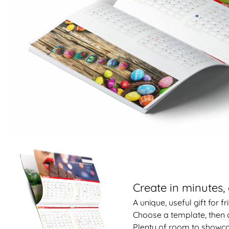
Create in minutes, 
A unique, useful gift for f
Choose a template, then 
Plenty of room to showca