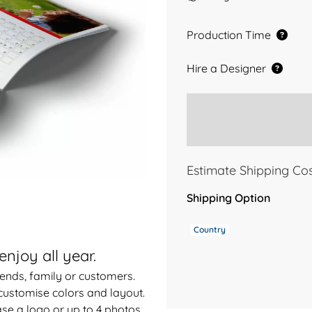
Production Time
Hire a Designer
Estimate Shipping Co
Shipping Option
Country
enjoy all year.
riends, family or customers.
customise colors and layout.
se a logo or up to 4 photos.