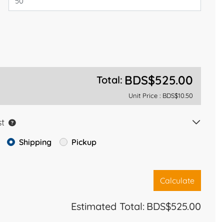
BDS$525.00
Total:
Unit Price :
BDS$10.50
st
Shipping
Pickup
Calculate
Estimated Total:
BDS$525.00