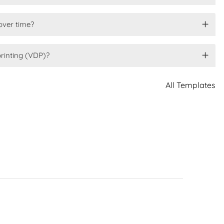
over time?
printing (VDP)?
All Templates