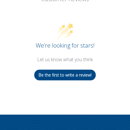
We’re looking for stars!
Let us know what you think
Be the first to write a review!