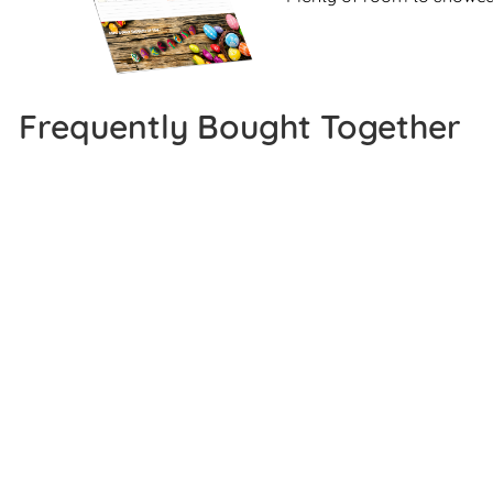
Frequently Bought Together