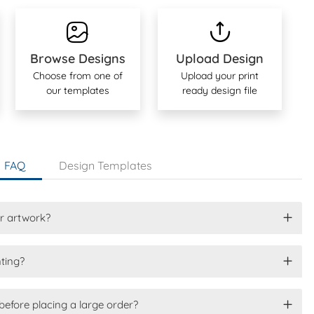
Browse Designs
Upload Design
Choose from one of
Upload your print
our templates
ready design file
FAQ
Design Templates
or artwork?
nting?
before placing a large order?