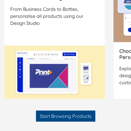
From Business Cards to Bottles,
personalise all products using our
Design Studio
Choo
Pers
Explo
desig
cust
Start Browsing Products