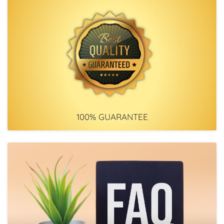
100% GUARANTEE