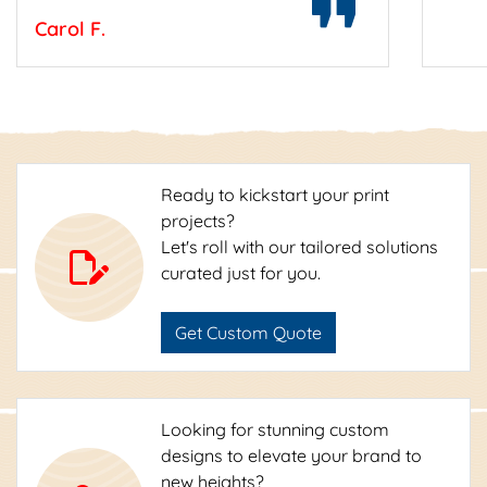
Carol F.
Ready to kickstart your print
projects?
Let's roll with our tailored solutions
curated just for you.
Get Custom Quote
Looking for stunning custom
designs to elevate your brand to
new heights?