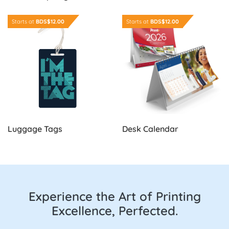
Order Now Luggage Tags
Order Now Desk Calendar
Starts at
BDS$12.00
Starts at
BDS$12.00
Luggage Tags
Desk Calendar
Experience the Art of Printing
Excellence, Perfected.