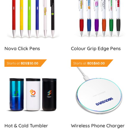
Nova Click Pens
Colour Grip Edge Pens
Order Now Hot & Cold Tumbler
Order Now Wireless Phone 
Starts at
BDS$50.00
Starts at
BDS$60.00
Wireless Phone Charger
Hot & Cold Tumbler