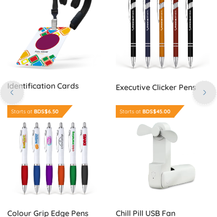
Identification Cards
Executive Clicker Pens
Order Now Colour Grip Edge Pens
Order Now Chill Pill USB Fan
Starts at
BDS$6.50
Starts at
BDS$45.00
Colour Grip Edge Pens
Chill Pill USB Fan