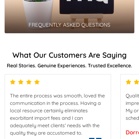
FREQUENTLY ASKED QUESTIONS
What Our Customers Are Saying
Real Stories. Genuine Experiences. Trusted Excellence.
The entire process was smooth, loved the
Qualit
communication in the process. Having a
impre
local resource certainly eliminates
My or
exorbitant import fees and I can
sched
adequately meet clients' needs with the
Dorr
quality they are accustomed to.