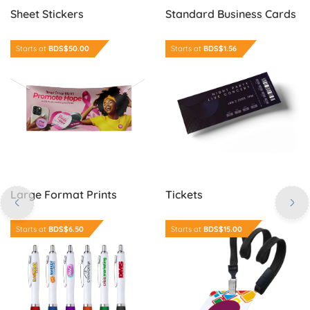
Sheet Stickers
Standard Business Cards
Order Now Large Format Prints
Order Now Tickets
Starts at
BDS$50.00
Starts at
BDS$1.56
Large Format Prints
Tickets
Order Now Colour Grip Edge Pens
Order Now Identification Ca
Starts at
BDS$6.50
Starts at
BDS$15.00