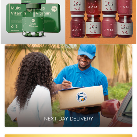
NEXT DAY DELIVERY