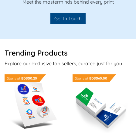
Meet the masterminds behind every print
Get In Touch
Trending Products
Explore our exclusive top sellers, curated just for you.
Order Now Sheet Stickers
Order Now Standard Busine
Starts at
BDS$0.20
Starts at
BDS$60.00