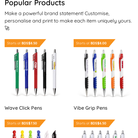
Popular Products
Make a powerful brand statement! Customise,
personalise and print to make each item uniquely yours.
🚀
Order Now Wave Click Pens
Order Now Vibe Grip Pens
Starts at
BDS$8.50
Starts at
BDS$8.00
Wave Click Pens
Vibe Grip Pens
Order Now Nova Click Pens
Order Now Colour Grip Edge
Starts at
BDS$7.50
Starts at
BDS$6.50