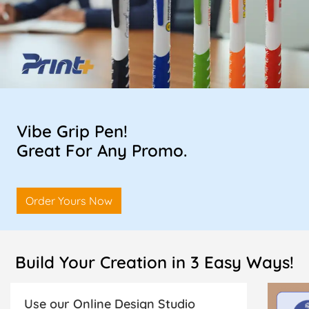
Vibe Grip Pen!
Great For Any Promo.
Order Yours Now
Build Your Creation in 3 Easy Ways!
Use our Online Design Studio