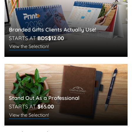
Branded Gifts Clients Actually Use!
STARTS AT
BDS$12.00
View the Selection!
Stand Out As a Professional
STARTS AT
$65.00
View the Selection!