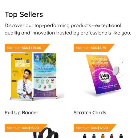
Top Sellers
Discover our top-performing products—exceptional
quality and innovation trusted by professionals like you.
Order Now Pull Up Banner
Order Now Scratch Cards
Starts at
BDS$425.00
Starts at
BDS$8.75
Scratch Cards
Pull Up Banner
Order Now Identification Cards
Order Now Executive Clicker
Starts at
BDS$15.00
Starts at
BDS$12.00