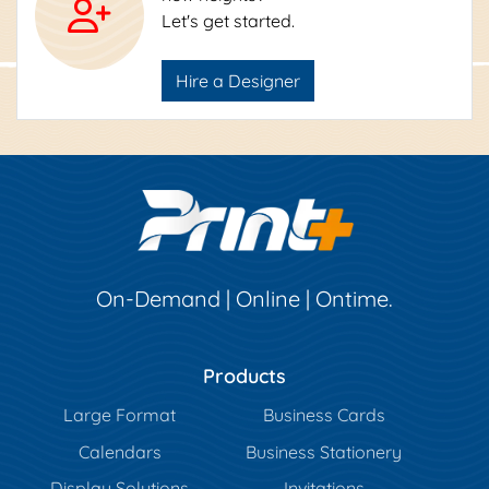
Let's get started.
Hire a Designer
On-Demand | Online | Ontime.
Products
Large Format
Business Cards
Calendars
Business Stationery
Display Solutions
Invitations