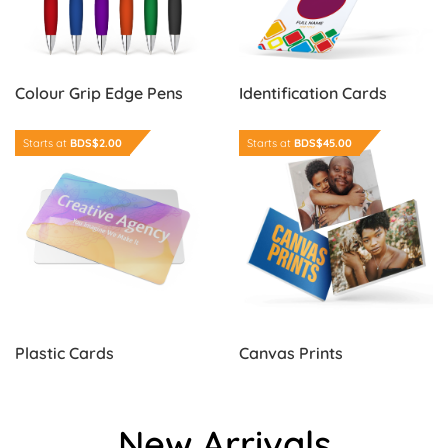
Colour Grip Edge Pens
Identification Cards
Order Now Plastic Cards
Order Now Canvas Prints
Starts at
BDS$2.00
Starts at
BDS$45.00
Plastic Cards
Canvas Prints
New Arrivals