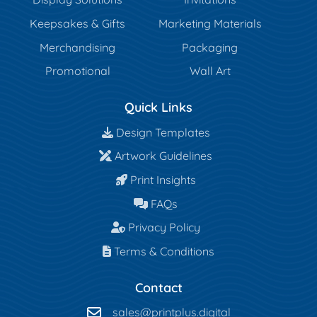
Keepsakes & Gifts
Marketing Materials
Merchandising
Packaging
Promotional
Wall Art
Quick Links
Design Templates
Design Templates
Artwork Guidelines
Artwork Guidelines
Print Insights
Print Insights
FAQs
FAQs
Privacy Policy
Privacy Policy
Terms & Conditions
Terms & Conditions
Contact
sales@printplus.digital