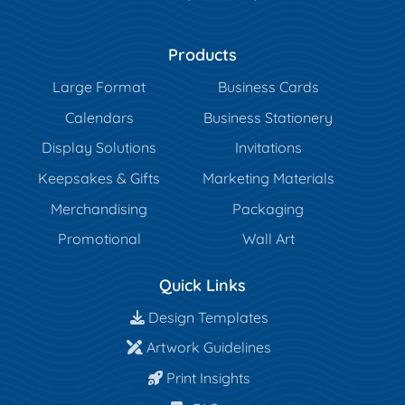
Products
Large Format
Business Cards
Calendars
Business Stationery
Display Solutions
Invitations
Keepsakes & Gifts
Marketing Materials
Merchandising
Packaging
Promotional
Wall Art
Quick Links
Design Templates
Design Templates
Artwork Guidelines
Artwork Guidelines
Print Insights
Print Insights