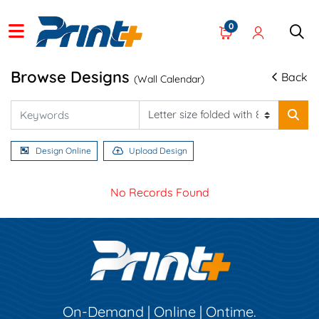
0
Browse Designs
Back
(Wall Calendar)
Design Online
Upload Design
No Records Found
On-Demand | Online | Ontime.