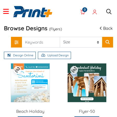
0
Browse Designs
Back
(Flyers)
Design Online
Upload Design
Beach Holiday
Flyer-50