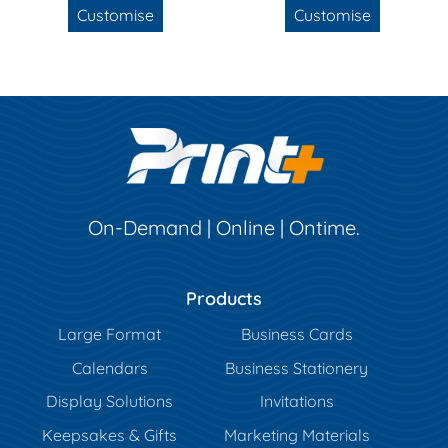
Customise
Customise
On-Demand | Online | Ontime.
Products
Large Format
Business Cards
Calendars
Business Stationery
Display Solutions
Invitations
Keepsakes & Gifts
Marketing Materials