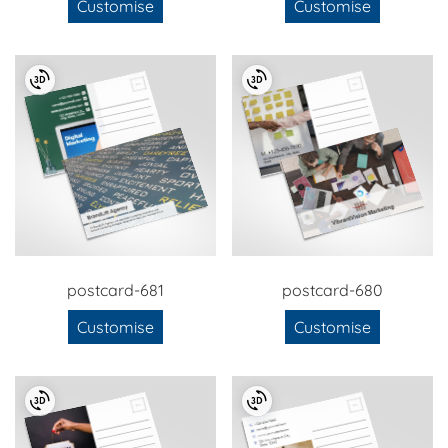
Customise
Customise
postcard-681
postcard-680
Customise
Customise