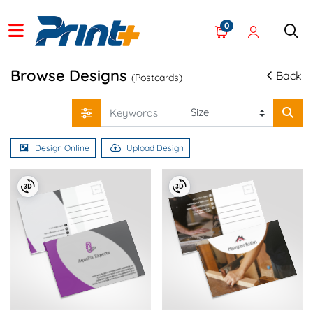
0
Browse Designs
Back
(Postcards)
Design Online
Upload Design