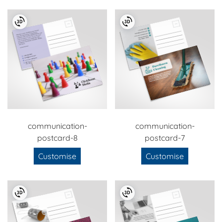
communication-
communication-
postcard-8
postcard-7
Customise
Customise