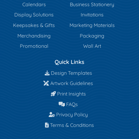
Calendars
Business Stationery
Display Solutions
Invitations
Keepsakes & Gifts
Marketing Materials
Merchandising
Packaging
Promotional
Wall Art
Quick Links
Design Templates
Design Templates
Artwork Guidelines
Artwork Guidelines
Print Insights
Print Insights
FAQs
FAQs
Privacy Policy
Privacy Policy
Terms & Conditions
Terms & Conditions