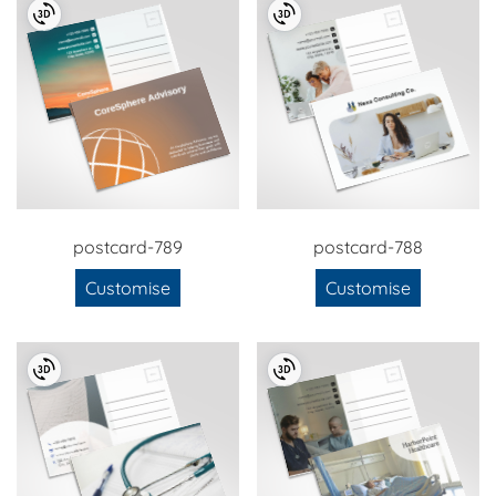
postcard-789
postcard-788
Customise
Customise