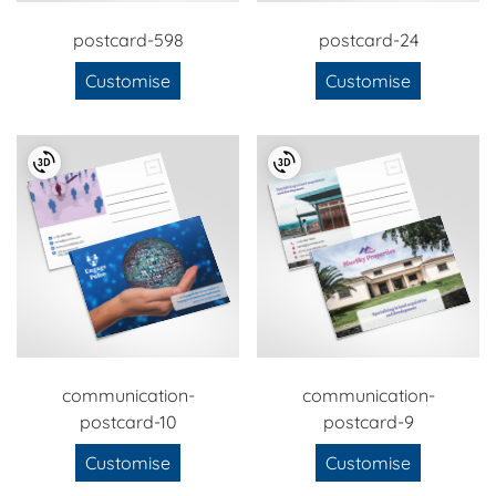
postcard-598
postcard-24
Customise
Customise
communication-
communication-
postcard-10
postcard-9
Customise
Customise