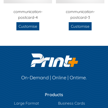
communication-
communication-
postcard-4
postcard-3
Customise
Customise
On-Demand | Online | Ontime.
Products
Large Format
Business Cards