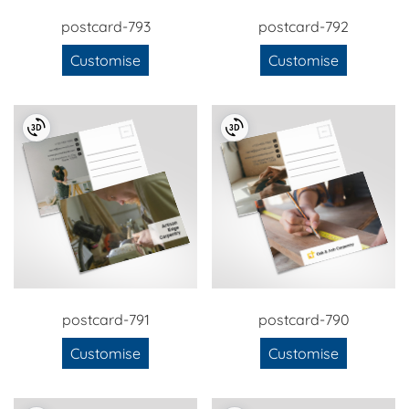
postcard-793
postcard-792
Customise
Customise
postcard-791
postcard-790
Customise
Customise