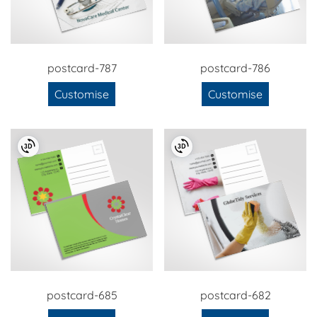
postcard-787
postcard-786
Customise
Customise
postcard-685
postcard-682