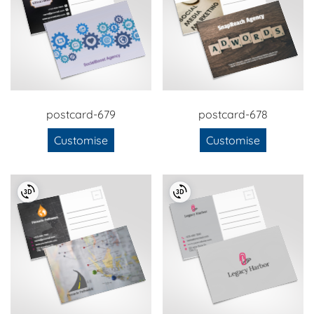
postcard-679
postcard-678
Customise
Customise