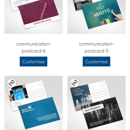
communication-
communication-
postcard-6
postcard-5
Customise
Customise