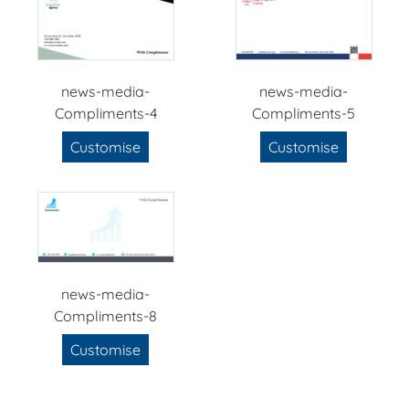
news-media-
news-media-
Compliments-4
Compliments-5
Customise
Customise
news-media-
Compliments-8
Customise