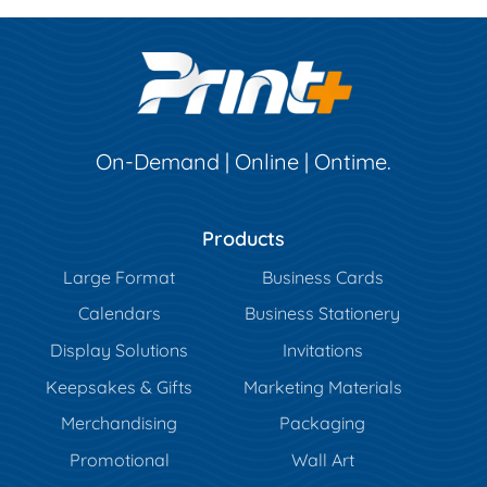
On-Demand | Online | Ontime.
Products
Large Format
Business Cards
Calendars
Business Stationery
Display Solutions
Invitations
Keepsakes & Gifts
Marketing Materials
Merchandising
Packaging
Promotional
Wall Art