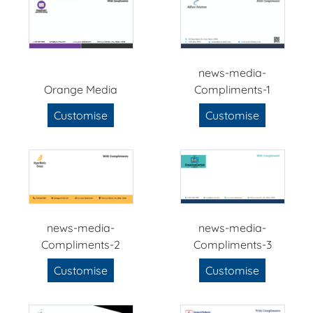
news-media-
Orange Media
Compliments-1
Customise
Customise
news-media-
news-media-
Compliments-2
Compliments-3
Customise
Customise