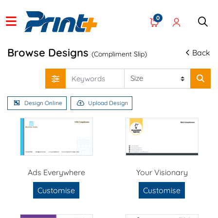
0
Browse Designs
Back
(Compliment Slip)
Design Online
Upload Design
Ads Everywhere
Your Visionary
Customise
Customise