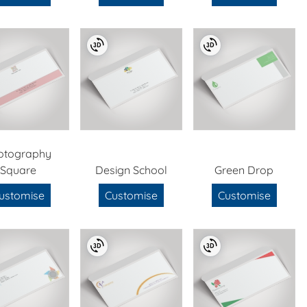
otography
Square
Design School
Green Drop
ustomise
Customise
Customise