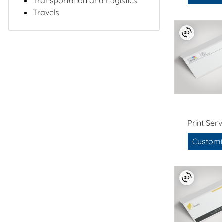
Transportation and Logistics
Travels
Print Serv
Customi