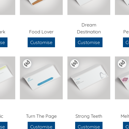
Dream
ark
Food Lover
Destination
Pe
se
Customise
Customise
C
ic
Turn The Page
Strong Teeth
Mel
se
Customise
Customise
C