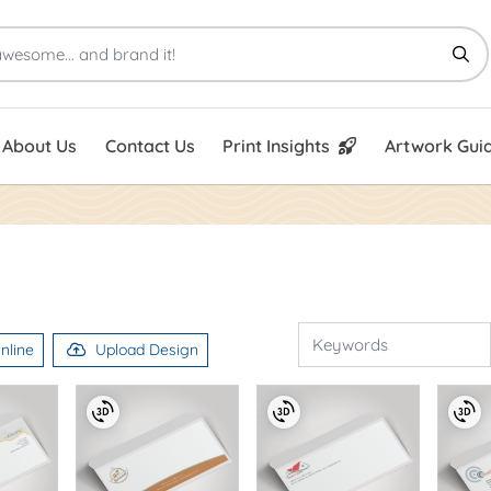
Print Insights
Artwork Guid
About Us
Contact Us
Print Insights
Artwork Guid
nline
Upload Design