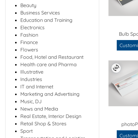
Beauty
Business Services
Education and Training
Electronics
Bulb Sp
Fashion
Finance
Customi
Flowers
Food, Hotel and Restaurant
Health care and Pharma
Illustrative
Industries
IT and Internet
Marketing and Advertising
Music, DJ
News and Media
Real Estate, Interior Design
Retail Shop & Stores
photoP
Sport
Customi