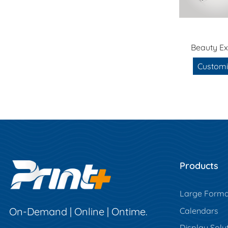
Beauty Ex
Customi
Products
Large Forma
On-Demand | Online | Ontime.
Calendars
Display Solu