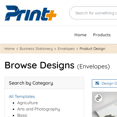
Home
Products
Home
Business Stationery
Envelopes
Product Design
Browse Designs
(Envelopes)
Search by Category
Design O
All Templates
Agriculture
Arts and Photography
Basic