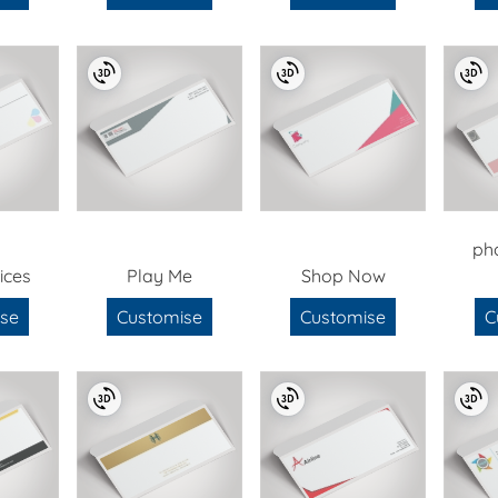
ph
ices
Play Me
Shop Now
se
Customise
Customise
C