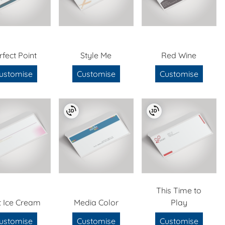
rfect Point
Style Me
Red Wine
ustomise
Customise
Customise
This Time to
t Ice Cream
Media Color
Play
ustomise
Customise
Customise