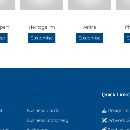
pert
Heritage Inn
Airline
P
se
Customise
Customise
C
Quick Links
Design Te
t
Business Cards
Design Te
Artwork Gu
Business Stationery
Artwork Gu
Print Insigh
tions
Invitations
Print Insig