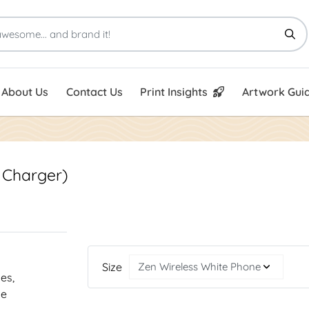
Print Insights
Artwork Guid
About Us
Contact Us
Print Insights
Artwork Guid
 Charger)
Size
nes,
he