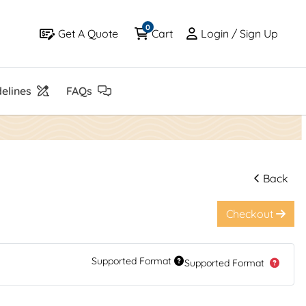
0
Get A Quote
Cart
Login / Sign Up
Get A Quote
Cart
Login / Sign Up
elines
FAQs
elines
FAQs
Back
Checkout
Supported Format
Supported Format