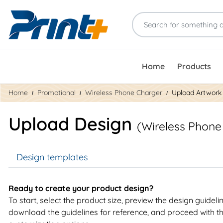
Home
Products
Home
Promotional
Wireless Phone Charger
Upload Artwork
Upload Design
(Wireless Phone
Design templates
Ready to create your product design?
To start, select the product size, preview the design guideli
download the guidelines for reference, and proceed with t