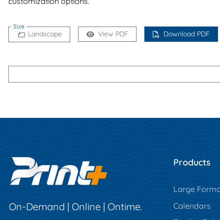
customization options.
Size
Landscape
View PDF
Download PDF
Products
Large Forma
On-Demand | Online | Ontime.
Calendars