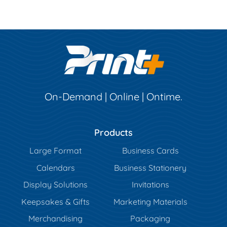
On-Demand | Online | Ontime.
Products
Large Format
Business Cards
Calendars
Business Stationery
Display Solutions
Invitations
Keepsakes & Gifts
Marketing Materials
Merchandising
Packaging