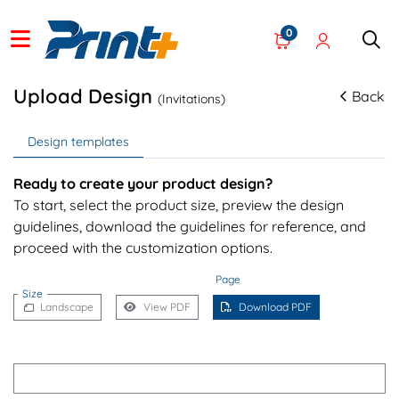
0
Upload Design
Back
(Invitations)
Design templates
Ready to create your product design?
To start, select the product size, preview the design
guidelines, download the guidelines for reference, and
proceed with the customization options.
Page
Size
Landscape
View PDF
Download PDF