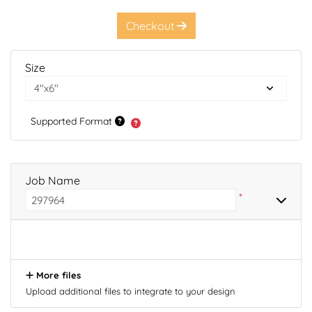
Checkout
Size
Supported Format
Job Name
*
More files
Upload additional files to integrate to your design